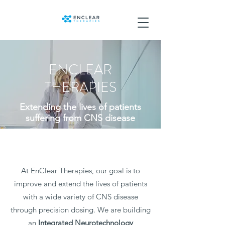
ENCLEAR
THERAPIES
Extending the lives of patients
suffering from CNS disease
At EnClear Therapies, our goal is to
improve and extend the lives of patients
with a wide variety of CNS disease
through precision dosing. We are building
an
Integrated
Neurotechnology