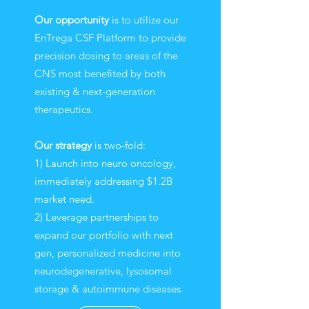
Our opportunity
is to utilize our
EnTrega CSF Platform to provide
precision dosing to areas of the
CNS most benefited by both
existing & next-generation
therapeutics.
Our strategy
is two-fold:
1) Launch into neuro oncology,
immediately addressing $1.2B
market need.
2) Leverage partnerships to
expand our portfolio with next
gen, personalized medicine into
neurodegenerative, lysosomal
storage & autoimmune diseases.