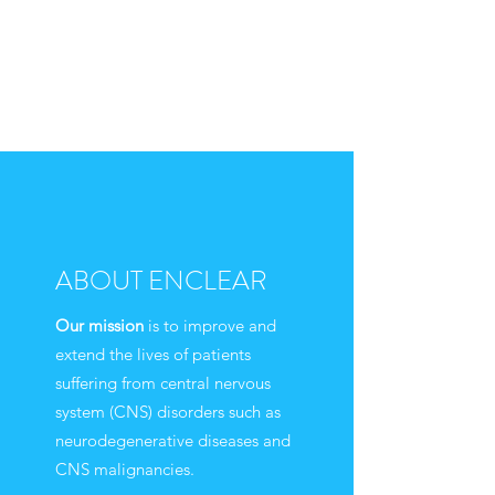
ABOUT ENCLEAR
Our mission
is to improve and
extend the lives of patients
suffering from central nervous
system (CNS) disorders such as
neurodegenerative diseases and
CNS malignancies.