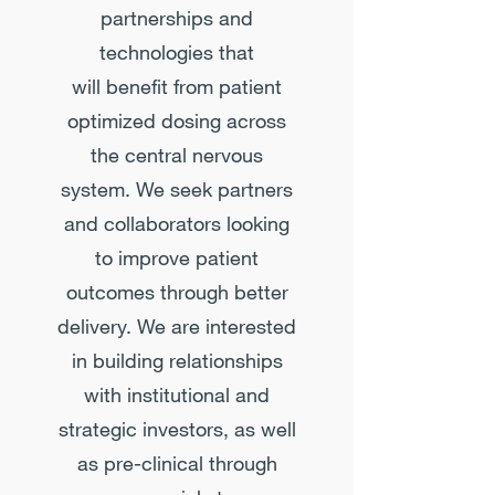
partnerships and
technologies that
will benefit from patient
optimized dosing across
the central nervous
system. We seek partners
and collaborators looking
to improve patient
outcomes through better
delivery. We are interested
in building relationships
with institutional and
strategic investors, as well
as pre-clinical through