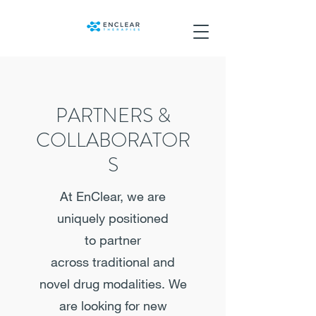
PARTNERS &
COLLABORATOR
S
At EnClear, we are
uniquely positioned
to partner
across traditional and
novel drug modalities. We
are looking for new