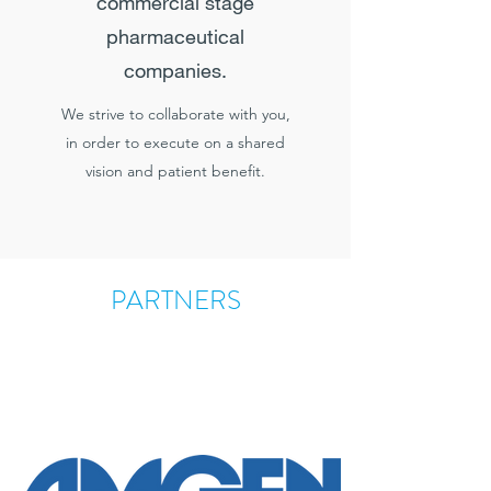
commercial stage
pharmaceutical
companies.
We strive to collaborate with you,
in order to execute on a shared
vision and patient benefit.
PARTNERS