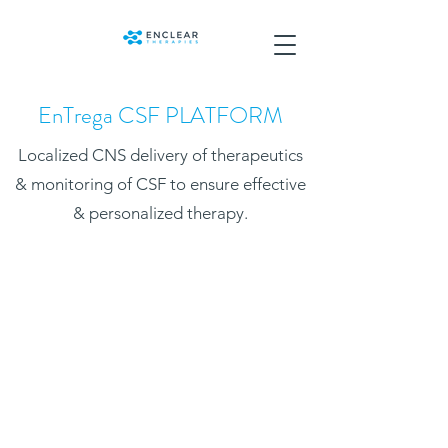
EnTrega CSF PLATFORM
Localized CNS delivery of therapeutics
& monitoring of CSF to ensure effective
& personalized therapy.