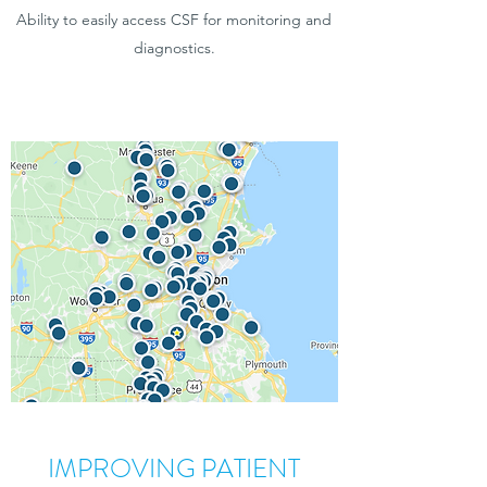
Ability to easily access CSF for monitoring and
diagnostics.
IMPROVING PATIENT