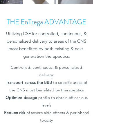
THE EnTrega ADVANTAGE
Utilizing CSF for controlled, continuous, &
personalized delivery to areas of the CNS
most benefited by both existing & next-
generation therapeutics.
Controlled, continuous, & personalized
delivery:
Transport across the BBB
to specific areas of
the CNS most benefited by therapeutics
Optimize dosage
profile to obtain efficacious
levels
Reduce risk
of severe side effects & peripheral
toxicity