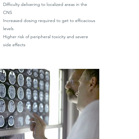
Difficulty delivering to localized areas in the
CNS
Increased dosing required to get to efficacious
levels
Higher risk of peripheral toxicity and severe
side effects