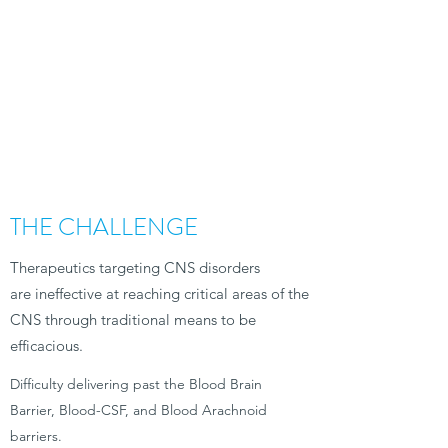
THE CHALLENGE
Therapeutics targeting CNS disorders
are ineffective at reaching critical areas of the
CNS through traditional means to be
efficacious.
Difficulty delivering past the Blood Brain
Barrier, Blood-CSF, and Blood Arachnoid
barriers.