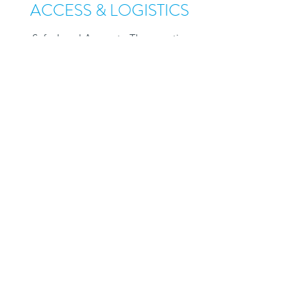
ACCESS & LOGISTICS
Safe, Local Access to Therapuetics
With EnClear's CSF Health Platform,
therapeutics can be moved from specialized
hospitals to local infusion clinics. Improving
the logistics and access of weekly, monthly
or yearly dosing by removing the need
for repeated trips to specialized hospital
networks.